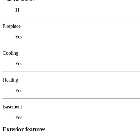
11
Fireplace
Yes
Cooling
Yes
Heating
Yes
Basement
Yes
Exterior features