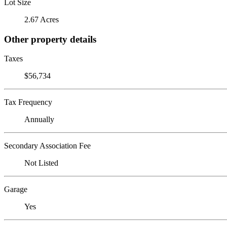
Lot Size
2.67 Acres
Other property details
Taxes
$56,734
Tax Frequency
Annually
Secondary Association Fee
Not Listed
Garage
Yes