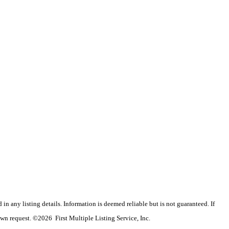
n any listing details. Information is deemed reliable but is not guaranteed. If
wn request. ©2026 First Multiple Listing Service, Inc.