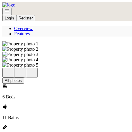
Go to: Homepage
Open navigation
Login
Register
Overview
Features
All photos
6 Beds
11 Baths