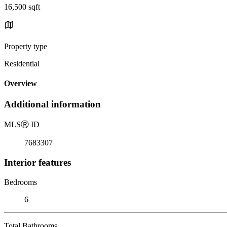
16,500 sqft
Property type
Residential
Overview
Additional information
MLS
Ⓡ
ID
7683307
Interior features
Bedrooms
6
Total Bathrooms