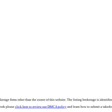
e firms other than the owner of this website. The listing brokerage is identified i
work please
click here to review our DMCA policy
and learn how to submit a takedo