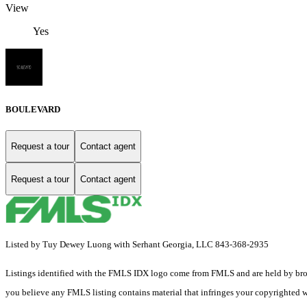
View
Yes
BOULEVARD
Request a tour
Contact agent
Request a tour
Contact agent
Listed by Tuy Dewey Luong with Serhant Georgia, LLC 843-368-2935
Listings identified with the FMLS IDX logo come from FMLS and are held by brokerag
you believe any FMLS listing contains material that infringes your copyrighted 