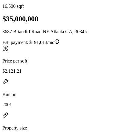
16,500 sqft
$35,000,000
3687 Briarcliff Road NE Atlanta GA, 30345
Est. payment:
$191,013/mo
Price per sqft
$2,121.21
Built in
2001
Property size