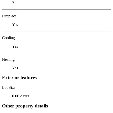
3
Fireplace
Yes
Cooling
Yes
Heating
Yes
Exterior features
Lot Size
0.06 Acres
Other property details