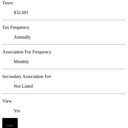
Taxes
$32,691
Tax Frequency
Annually
Association Fee Frequency
Monthly
Secondary Association Fee
Not Listed
View
Yes