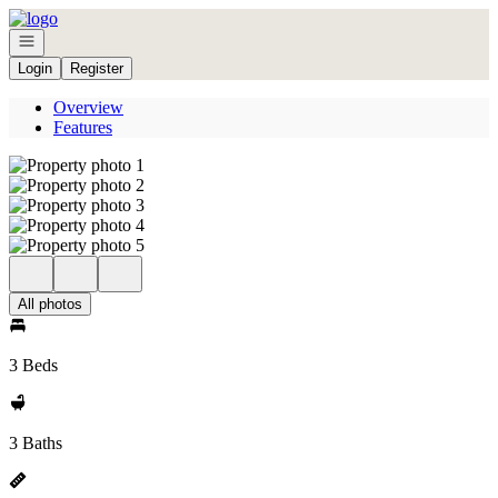
Go to: Homepage
Open navigation
Login
Register
Overview
Features
All photos
3 Beds
3 Baths