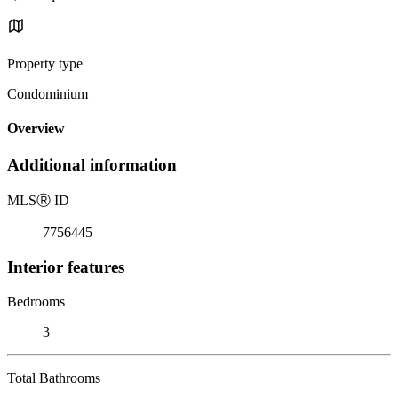
Property type
Condominium
Overview
Additional information
MLS
Ⓡ
ID
7756445
Interior features
Bedrooms
3
Total Bathrooms