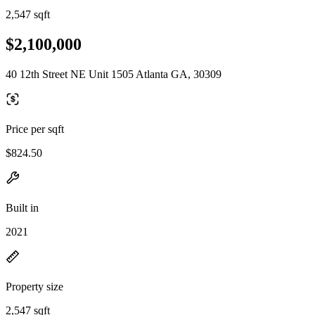
2,547 sqft
$2,100,000
40 12th Street NE Unit 1505 Atlanta GA, 30309
Price per sqft
$824.50
Built in
2021
Property size
2,547 sqft