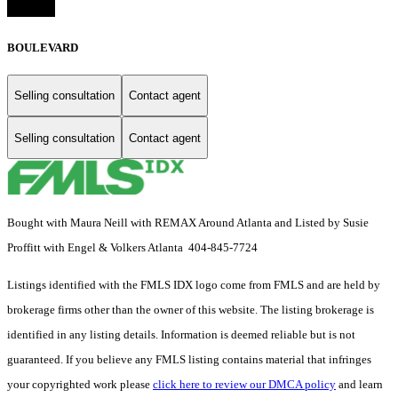
BOULEVARD
Selling consultation
Contact agent
Selling consultation
Contact agent
Bought with Maura Neill with REMAX Around Atlanta and Listed by Susie
Proffitt with Engel & Volkers Atlanta 404-845-7724
Listings identified with the FMLS IDX logo come from FMLS and are held by
brokerage firms other than the owner of this website. The listing brokerage is
identified in any listing details. Information is deemed reliable but is not
guaranteed. If you believe any FMLS listing contains material that infringes
your copyrighted work please
click here to review our DMCA policy
and learn