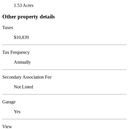
1.53 Acres
Other property details
Taxes
$10,839
Tax Frequency
Annually
Secondary Association Fee
Not Listed
Garage
Yes
View