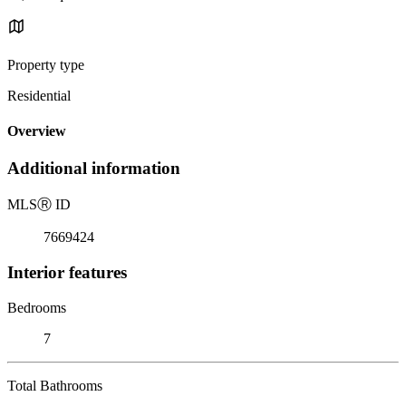
Property type
Residential
Overview
Additional information
MLS
Ⓡ
ID
7669424
Interior features
Bedrooms
7
Total Bathrooms