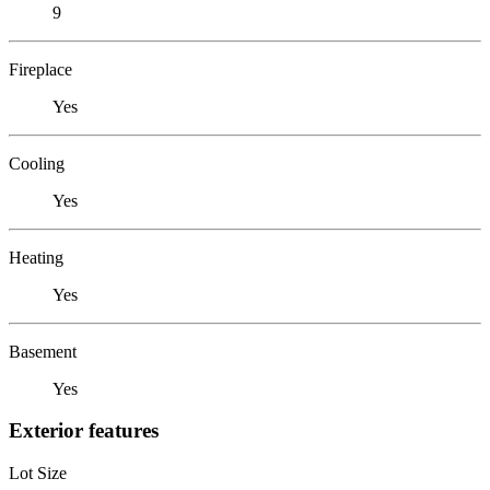
9
Fireplace
Yes
Cooling
Yes
Heating
Yes
Basement
Yes
Exterior features
Lot Size