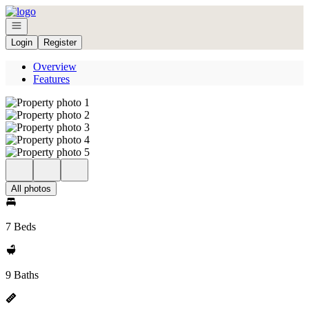
Go to: Homepage
Open navigation
Login
Register
Overview
Features
All photos
7 Beds
9 Baths