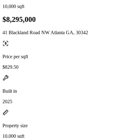
10,000 sqft
$8,295,000
41 Blackland Road NW Atlanta GA, 30342
Price per sqft
$829.50
Built in
2025
Property size
10,000 sqft