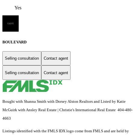
Yes
BOULEVARD
Selling consultation
Contact agent
Selling consultation
Contact agent
Bought with Shanna Smith with Dorsey Alston Realtors and Listed by Katie
McGuirk with Ansley Real Estate | Christie's International Real Estate 404-480-
4663
Listings identified with the FMLS IDX logo come from FMLS and are held by