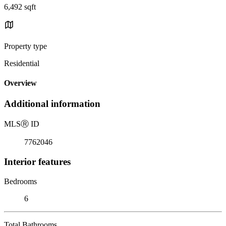
6,492 sqft
Property type
Residential
Overview
Additional information
MLS
Ⓡ
ID
7762046
Interior features
Bedrooms
6
Total Bathrooms