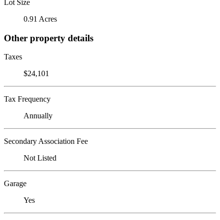
Lot Size
0.91 Acres
Other property details
Taxes
$24,101
Tax Frequency
Annually
Secondary Association Fee
Not Listed
Garage
Yes