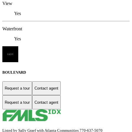
View
Yes
Waterfront
Yes
BOULEVARD
Request a tour
Contact agent
Request a tour
Contact agent
Listed by Sally Graef with Atlanta Communities 770-637-5070