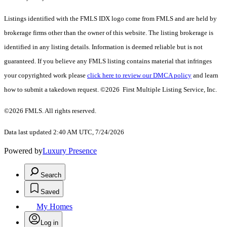
Listings identified with the FMLS IDX logo come from FMLS and are held by
brokerage firms other than the owner of this website. The listing brokerage is
identified in any listing details. Information is deemed reliable but is not
guaranteed. If you believe any FMLS listing contains material that infringes
your copyrighted work please
click here to review our DMCA policy
and learn
how to submit a takedown request. ©2026 First Multiple Listing Service, Inc.
©2026 FMLS. All rights reserved.
Data last updated 2:40 AM UTC, 7/24/2026
Powered by
Luxury Presence
Search
Saved
My Homes
Log in