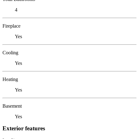
4
Fireplace
Yes
Cooling
Yes
Heating
Yes
Basement
Yes
Exterior features