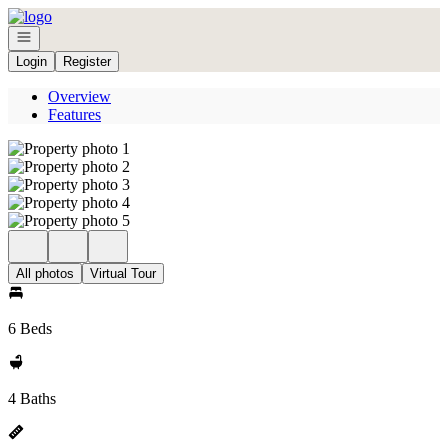
Go to: Homepage
Open navigation
Login
Register
Overview
Features
All photos
Virtual Tour
6 Beds
4 Baths