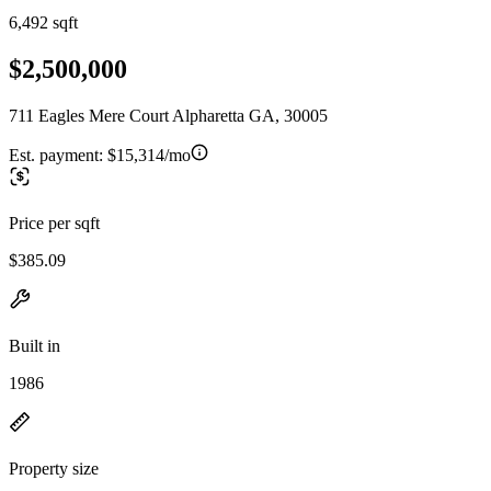
6,492 sqft
$2,500,000
711 Eagles Mere Court Alpharetta GA, 30005
Est. payment:
$15,314/mo
Price per sqft
$385.09
Built in
1986
Property size