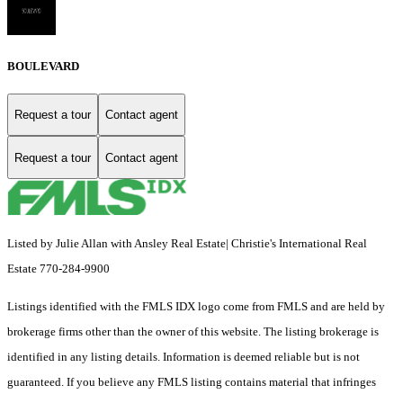
BOULEVARD
Request a tour
Contact agent
Request a tour
Contact agent
Listed by Julie Allan with Ansley Real Estate| Christie's International Real
Estate 770-284-9900
Listings identified with the FMLS IDX logo come from FMLS and are held by
brokerage firms other than the owner of this website. The listing brokerage is
identified in any listing details. Information is deemed reliable but is not
guaranteed. If you believe any FMLS listing contains material that infringes