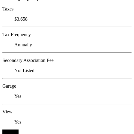
Taxes
$3,658
Tax Frequency
Annually
Secondary Association Fee
Not Listed
Garage
Yes
View
Yes