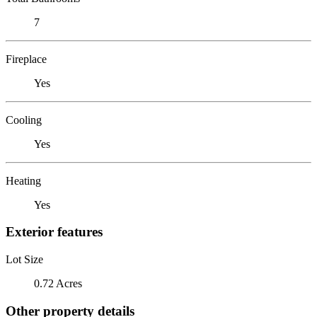
7
Fireplace
Yes
Cooling
Yes
Heating
Yes
Exterior features
Lot Size
0.72 Acres
Other property details