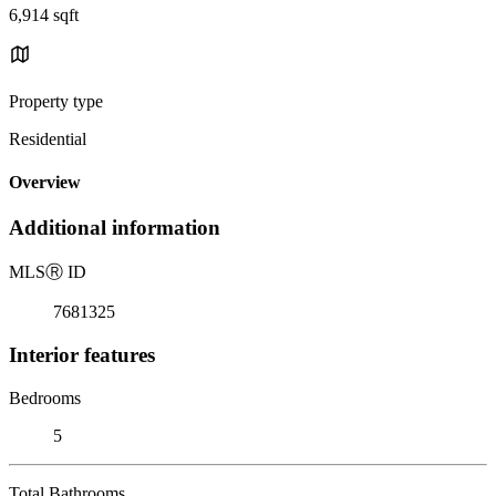
6,914 sqft
Property type
Residential
Overview
Additional information
MLS
Ⓡ
ID
7681325
Interior features
Bedrooms
5
Total Bathrooms