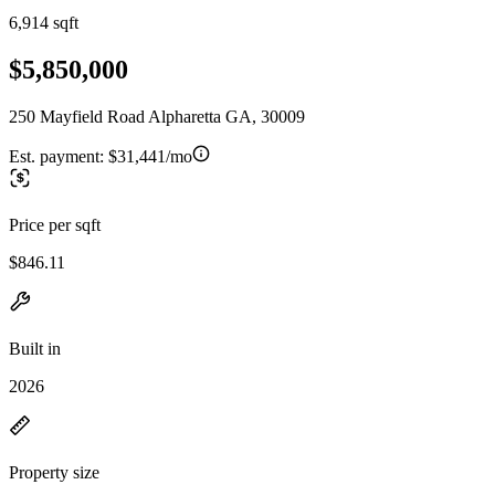
6,914 sqft
$5,850,000
250 Mayfield Road Alpharetta GA, 30009
Est. payment:
$31,441/mo
Price per sqft
$846.11
Built in
2026
Property size