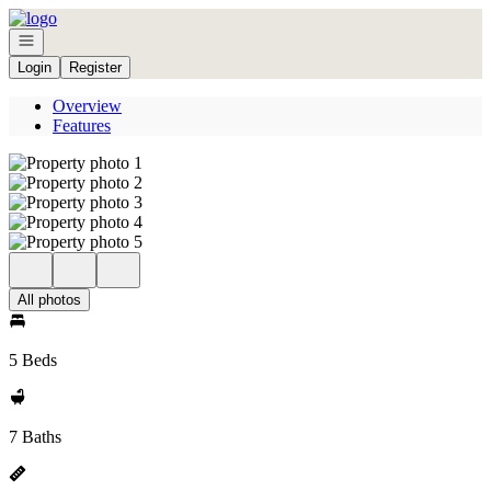
Go to: Homepage
Open navigation
Login
Register
Overview
Features
All photos
5 Beds
7 Baths