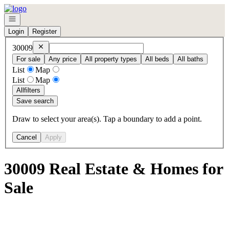
Go to: Homepage
Open navigation
Login
Register
Remove
30009
30009
For sale
Any price
All property types
All beds
All baths
List
Map
List
Map
All
filters
Save search
Draw to select your area(s). Tap a boundary to add a point.
Cancel
Apply
30009 Real Estate & Homes for
Sale