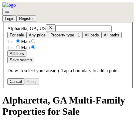
Go to: Homepage
Open navigation
Login
Register
Remove
Alpharetta, GA, US
Alpharetta, GA, US
For sale
Any price
Property type · 1
All beds
All baths
List
Map
List
Map
All
filters
Save search
Draw to select your area(s). Tap a boundary to add a point.
Cancel
Apply
Alpharetta, GA Multi-Family
Properties for Sale