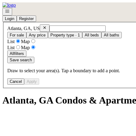
Go to: Homepage
Open navigation
Login
Register
Remove
Atlanta, GA, US
Atlanta, GA, US
For sale
Any price
Property type · 1
All beds
All baths
List
Map
List
Map
All
filters
Save search
Draw to select your area(s). Tap a boundary to add a point.
Cancel
Apply
Atlanta, GA Condos & Apartmen