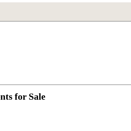
ts for Sale