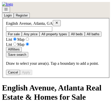
Go to: Homepage
Open navigation
Login
Register
Remove
English Avenue, Atlanta, GA
English Avenue, Atlanta, GA
For sale
Any price
All property types
All beds
All baths
List
Map
List
Map
All
filters
Save search
Draw to select your area(s). Tap a boundary to add a point.
Cancel
Apply
English Avenue, Atlanta Real
Estate & Homes for Sale