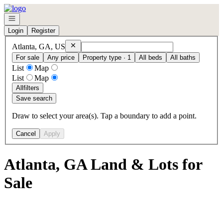
Go to: Homepage
Open navigation
Login
Register
Remove
Atlanta, GA, US
Atlanta, GA, US
For sale
Any price
Property type · 1
All beds
All baths
List
Map
List
Map
All
filters
Save search
Draw to select your area(s). Tap a boundary to add a point.
Cancel
Apply
Atlanta, GA Land & Lots for
Sale