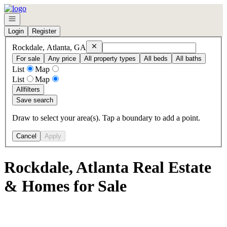
Go to: Homepage
Open navigation
Login
Register
Remove
Rockdale, Atlanta, GA
Rockdale, Atlanta, GA
For sale
Any price
All property types
All beds
All baths
List
Map
List
Map
All
filters
Save search
Draw to select your area(s). Tap a boundary to add a point.
Cancel
Apply
Rockdale, Atlanta Real Estate
& Homes for Sale