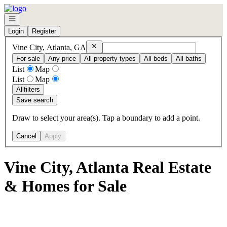
Go to: Homepage
Open navigation
Login
Register
Remove
Vine City, Atlanta, GA
Vine City, Atlanta, GA
For sale
Any price
All property types
All beds
All baths
List
Map
List
Map
All
filters
Save search
Draw to select your area(s). Tap a boundary to add a point.
Cancel
Apply
Vine City, Atlanta Real Estate
& Homes for Sale