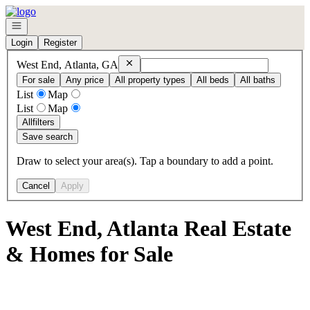
Go to: Homepage
Open navigation
Login
Register
Remove
West End, Atlanta, GA
West End, Atlanta, GA
For sale
Any price
All property types
All beds
All baths
List
Map
List
Map
All
filters
Save search
Draw to select your area(s). Tap a boundary to add a point.
Cancel
Apply
West End, Atlanta Real Estate
& Homes for Sale