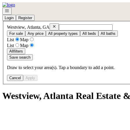
Go to: Homepage
Open navigation
Login
Register
Remove
Westview, Atlanta, GA
Westview, Atlanta, GA
For sale
Any price
All property types
All beds
All baths
List
Map
List
Map
All
filters
Save search
Draw to select your area(s). Tap a boundary to add a point.
Cancel
Apply
Westview, Atlanta Real Estate 