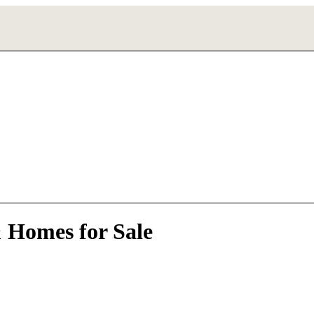
& Homes for Sale