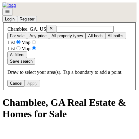
Go to: Homepage
Open navigation
Login
Register
Remove
Chamblee, GA, US
Chamblee, GA, US
For sale
Any price
All property types
All beds
All baths
List
Map
List
Map
All
filters
Save search
Draw to select your area(s). Tap a boundary to add a point.
Cancel
Apply
Chamblee, GA Real Estate &
Homes for Sale