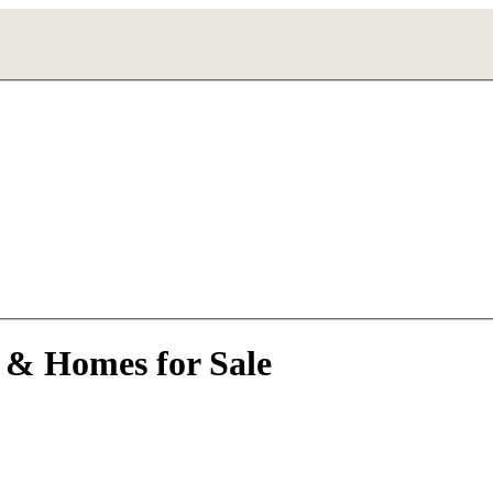
 & Homes for Sale