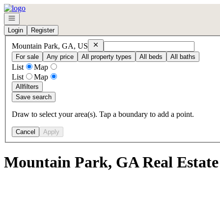
Go to: Homepage
Open navigation
Login
Register
Remove
Mountain Park, GA, US
Mountain Park, GA, US
For sale
Any price
All property types
All beds
All baths
List
Map
List
Map
All
filters
Save search
Draw to select your area(s). Tap a boundary to add a point.
Cancel
Apply
Mountain Park, GA Real Estate