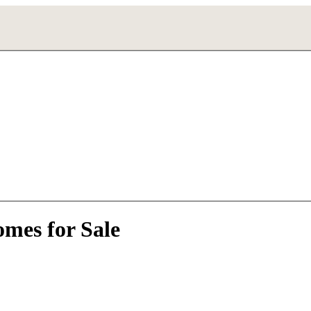
mes for Sale