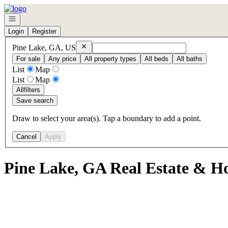
Go to: Homepage
Open navigation
Login
Register
Remove
Pine Lake, GA, US
Pine Lake, GA, US
For sale
Any price
All property types
All beds
All baths
List
Map
List
Map
All
filters
Save search
Draw to select your area(s). Tap a boundary to add a point.
Cancel
Apply
Pine Lake, GA Real Estate & Ho