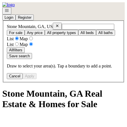
Go to: Homepage
Open navigation
Login
Register
Remove
Stone Mountain, GA, US
Stone Mountain, GA, US
For sale
Any price
All property types
All beds
All baths
List
Map
List
Map
All
filters
Save search
Draw to select your area(s). Tap a boundary to add a point.
Cancel
Apply
Stone Mountain, GA Real
Estate & Homes for Sale