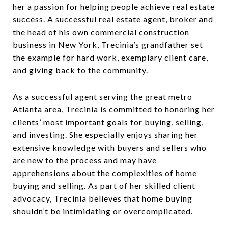
her a passion for helping people achieve real estate
success. A successful real estate agent, broker and
the head of his own commercial construction
business in New York, Trecinia’s grandfather set
the example for hard work, exemplary client care,
and giving back to the community.
As a successful agent serving the great metro
Atlanta area, Trecinia is committed to honoring her
clients’ most important goals for buying, selling,
and investing. She especially enjoys sharing her
extensive knowledge with buyers and sellers who
are new to the process and may have
apprehensions about the complexities of home
buying and selling. As part of her skilled client
advocacy, Trecinia believes that home buying
shouldn’t be intimidating or overcomplicated.