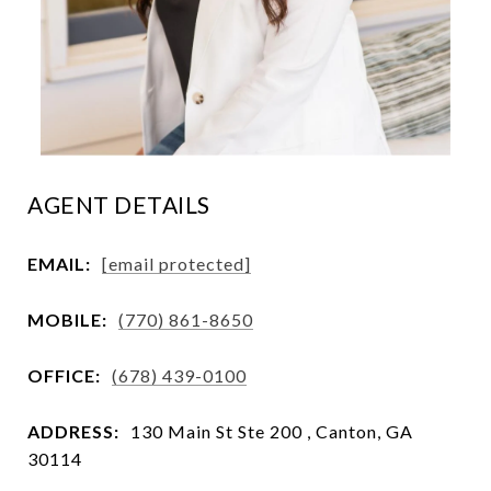
AGENT DETAILS
EMAIL:
[email protected]
MOBILE:
(770) 861-8650
OFFICE:
(678) 439-0100
ADDRESS:
130 Main St Ste 200 , Canton, GA
30114