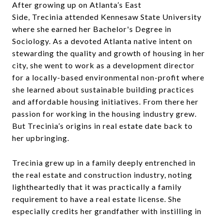
After growing up on Atlanta’s East
Side, Trecinia attended Kennesaw State University
where she earned her Bachelor's Degree in
Sociology. As a devoted Atlanta native intent on
stewarding the quality and growth of housing in her
city, she went to work as a development director
for a locally-based environmental non-profit where
she learned about sustainable building practices
and affordable housing initiatives. From there her
passion for working in the housing industry grew.
But Trecinia’s origins in real estate date back to
her upbringing.
Trecinia grew up in a family deeply entrenched in
the real estate and construction industry, noting
lightheartedly that it was practically a family
requirement to have a real estate license. She
especially credits her grandfather with instilling in