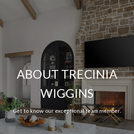
ABOUT TRECINIA
WIGGINS
Get to know our exceptional team member.