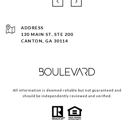
ADDRESS
130 MAIN ST, STE 200
CANTON, GA 30114
All information is deemed reliable but not guaranteed and
should be independently reviewed and verified.