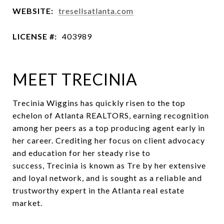
WEBSITE:
tresellsatlanta.com
LICENSE #:
403989
MEET TRECINIA
Trecinia Wiggins has quickly risen to the top
echelon of Atlanta REALTORS, earning recognition
among her peers as a top producing agent early in
her career. Crediting her focus on client advocacy
and education for her steady rise to
success, Trecinia is known as Tre by her extensive
and loyal network, and is sought as a reliable and
trustworthy expert in the Atlanta real estate
market.