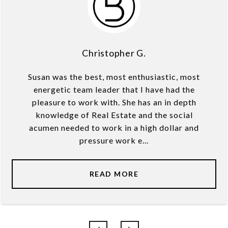
Christopher G.
Susan was the best, most enthusiastic, most
energetic team leader that I have had the
pleasure to work with. She has an in depth
knowledge of Real Estate and the social
acumen needed to work in a high dollar and
pressure work e...
READ MORE