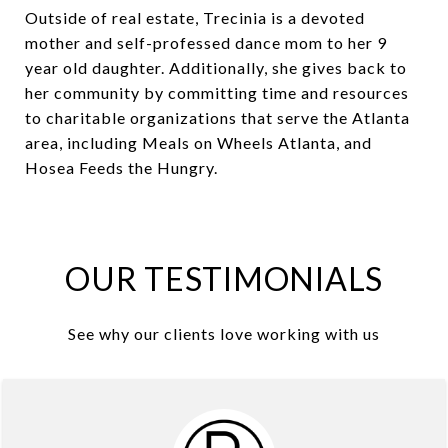
Outside of real estate, Trecinia is a devoted
mother and self-professed dance mom to her 9
year old daughter. Additionally, she gives back to
her community by committing time and resources
to charitable organizations that serve the Atlanta
area, including Meals on Wheels Atlanta, and
Hosea Feeds the Hungry.
OUR TESTIMONIALS
See why our clients love working with us