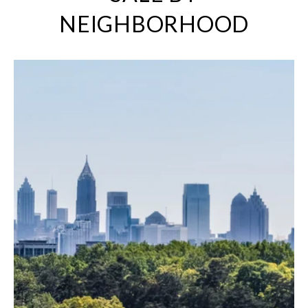
NEIGHBORHOOD