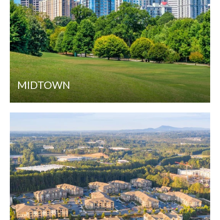
MIDTOWN