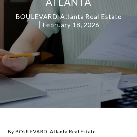
ATLANTA
BOULEVARD, Atlanta Real Estate
February 18, 2026
By BOULEVARD, Atlanta Real Estate