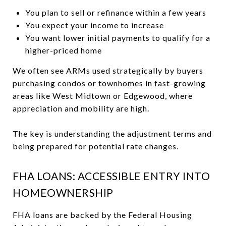
You plan to sell or refinance within a few years
You expect your income to increase
You want lower initial payments to qualify for a
higher-priced home
We often see ARMs used strategically by buyers
purchasing condos or townhomes in fast-growing
areas like West Midtown or Edgewood, where
appreciation and mobility are high.
The key is understanding the adjustment terms and
being prepared for potential rate changes.
FHA LOANS: ACCESSIBLE ENTRY INTO
HOMEOWNERSHIP
FHA loans are backed by the Federal Housing