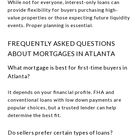
While not for everyone, interest-only loans can
provide flexibility for buyers purchasing high-
value properties or those expecting future liquidity
events. Proper planning is essential.
FREQUENTLY ASKED QUESTIONS
ABOUT MORTGAGES IN ATLANTA
What mortgage is best for first-time buyers in
Atlanta?
It depends on your financial profile. FHA and
conventional loans with low down payments are
popular choices, but a trusted lender can help
determine the best fit.
Do sellers prefer certain types of loans?