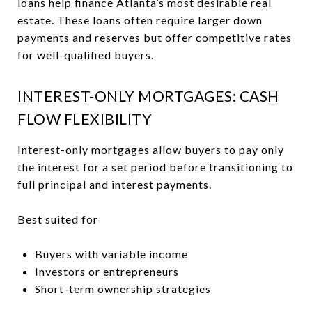
loans help finance Atlanta’s most desirable real
estate. These loans often require larger down
payments and reserves but offer competitive rates
for well-qualified buyers.
INTEREST-ONLY MORTGAGES: CASH
FLOW FLEXIBILITY
Interest-only mortgages allow buyers to pay only
the interest for a set period before transitioning to
full principal and interest payments.
Best suited for
Buyers with variable income
Investors or entrepreneurs
Short-term ownership strategies