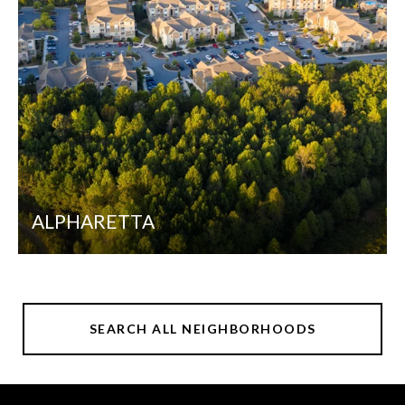
ALPHARETTA
SEARCH ALL NEIGHBORHOODS