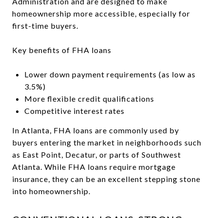
Administration and are designed to make
homeownership more accessible, especially for
first-time buyers.
Key benefits of FHA loans
Lower down payment requirements (as low as
3.5%)
More flexible credit qualifications
Competitive interest rates
In Atlanta, FHA loans are commonly used by
buyers entering the market in neighborhoods such
as East Point, Decatur, or parts of Southwest
Atlanta. While FHA loans require mortgage
insurance, they can be an excellent stepping stone
into homeownership.