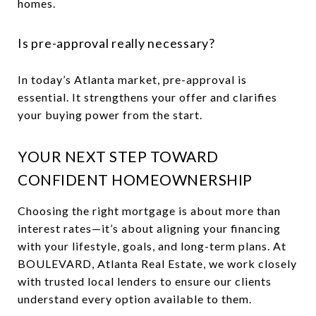
homes.
Is pre-approval really necessary?
In today’s Atlanta market, pre-approval is
essential. It strengthens your offer and clarifies
your buying power from the start.
YOUR NEXT STEP TOWARD
CONFIDENT HOMEOWNERSHIP
Choosing the right mortgage is about more than
interest rates—it’s about aligning your financing
with your lifestyle, goals, and long-term plans. At
BOULEVARD, Atlanta Real Estate, we work closely
with trusted local lenders to ensure our clients
understand every option available to them.