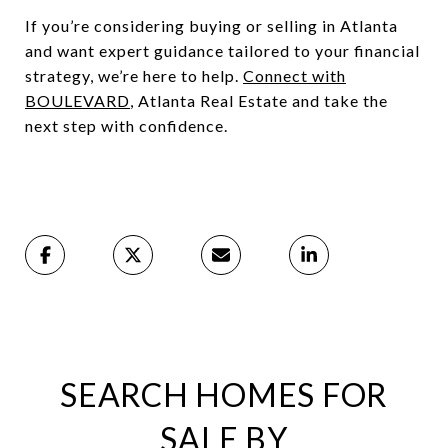
If you’re considering buying or selling in Atlanta
and want expert guidance tailored to your financial
strategy, we’re here to help.
Connect with
BOULEVARD
, Atlanta Real Estate and take the
next step with confidence.
SEARCH HOMES FOR
SALE BY