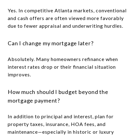
Yes. In competitive Atlanta markets, conventional
and cash offers are often viewed more favorably
due to fewer appraisal and underwriting hurdles.
Can I change my mortgage later?
Absolutely. Many homeowners refinance when
interest rates drop or their financial situation
improves.
How much should I budget beyond the
mortgage payment?
In addition to principal and interest, plan for
property taxes, insurance, HOA fees, and
maintenance—especially in historic or luxury