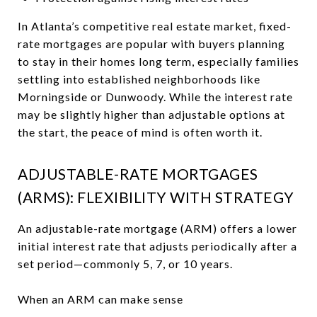
In Atlanta’s competitive real estate market, fixed-
rate mortgages are popular with buyers planning
to stay in their homes long term, especially families
settling into established neighborhoods like
Morningside or Dunwoody. While the interest rate
may be slightly higher than adjustable options at
the start, the peace of mind is often worth it.
ADJUSTABLE-RATE MORTGAGES
(ARMS): FLEXIBILITY WITH STRATEGY
An adjustable-rate mortgage (ARM) offers a lower
initial interest rate that adjusts periodically after a
set period—commonly 5, 7, or 10 years.
When an ARM can make sense