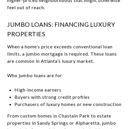
higher-priced neighborhoods that might otherwise
feel out of reach.
JUMBO LOANS: FINANCING LUXURY
PROPERTIES
When a home’s price exceeds conventional loan
limits, a jumbo mortgage is required. These loans
are common in Atlanta’s luxury market.
Who jumbo loans are for
High-income earners
Buyers with strong credit profiles
Purchasers of luxury homes or new construction
From custom homes in Chastain Park to estate
properties in Sandy Springs or Alpharetta, jumbo