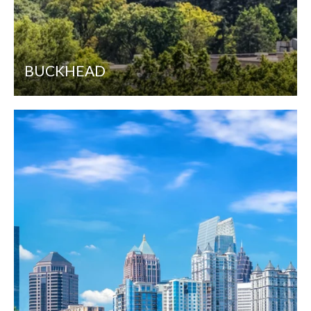
BUCKHEAD