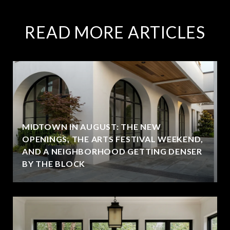
READ MORE ARTICLES
MIDTOWN IN AUGUST: THE NEW
OPENINGS, THE ARTS FESTIVAL WEEKEND,
AND A NEIGHBORHOOD GETTING DENSER
BY THE BLOCK