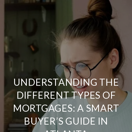
UNDERSTANDING THE
DIFFERENT TYPES OF
MORTGAGES: A SMART
BUYER’S GUIDE IN