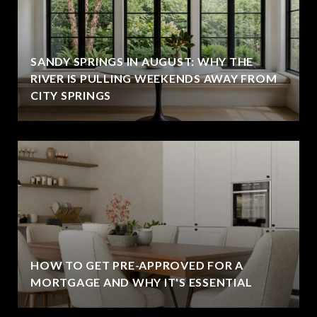
SANDY SPRINGS IN AUGUST: WHY THE
RIVER IS PULLING WEEKENDS AWAY FROM
CITY SPRINGS
HOW TO GET PRE-APPROVED FOR A
MORTGAGE AND WHY IT'S ESSENTIAL