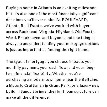
Buying a home in Atlanta is an exciting milestone—
but it’s also one of the most financially significant
decisions you’ll ever make. At BOULEVARD,
Atlanta Real Estate, we’ve worked with buyers
across Buckhead, Virginia-Highland, Old Fourth
Ward, Brookhaven, and beyond, and one thing is
always true: understanding your mortgage options
is just as important as finding the right home.
The type of mortgage you choose impacts your
monthly payment, your cash flow, and your long-
term financial flexibility. Whether you’re
purchasing a modern townhome near the BeltLine,
a historic Craftsman in Grant Park, or a luxury new
build in Sandy Springs, the right loan structure can
make all the difference.