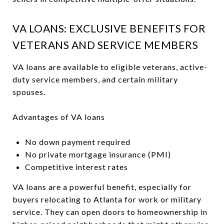
VA LOANS: EXCLUSIVE BENEFITS FOR
VETERANS AND SERVICE MEMBERS
VA loans are available to eligible veterans, active-
duty service members, and certain military
spouses.
Advantages of VA loans
No down payment required
No private mortgage insurance (PMI)
Competitive interest rates
VA loans are a powerful benefit, especially for
buyers relocating to Atlanta for work or military
service. They can open doors to homeownership in