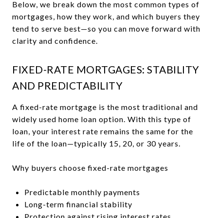
Below, we break down the most common types of
mortgages, how they work, and which buyers they
tend to serve best—so you can move forward with
clarity and confidence.
FIXED-RATE MORTGAGES: STABILITY
AND PREDICTABILITY
A fixed-rate mortgage is the most traditional and
widely used home loan option. With this type of
loan, your interest rate remains the same for the
life of the loan—typically 15, 20, or 30 years.
Why buyers choose fixed-rate mortgages
Predictable monthly payments
Long-term financial stability
Protection against rising interest rates