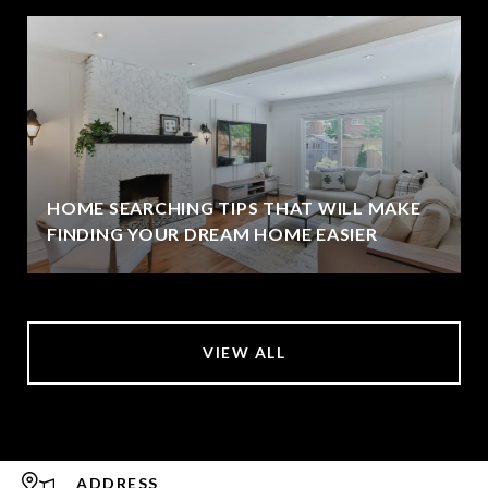
HOME SEARCHING TIPS THAT WILL MAKE
FINDING YOUR DREAM HOME EASIER
VIEW ALL
ADDRESS