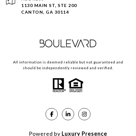
1130 MAIN ST, STE 200
CANTON, GA 30114
All information is deemed reliable but not guaranteed and
should be independently reviewed and verified.
Powered by
Luxury Presence