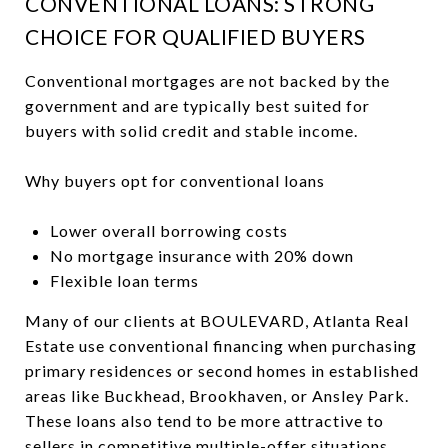
CONVENTIONAL LOANS: STRONG
CHOICE FOR QUALIFIED BUYERS
Conventional mortgages are not backed by the
government and are typically best suited for
buyers with solid credit and stable income.
Why buyers opt for conventional loans
Lower overall borrowing costs
No mortgage insurance with 20% down
Flexible loan terms
Many of our clients at BOULEVARD, Atlanta Real
Estate use conventional financing when purchasing
primary residences or second homes in established
areas like Buckhead, Brookhaven, or Ansley Park.
These loans also tend to be more attractive to
sellers in competitive multiple-offer situations.