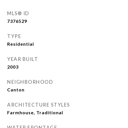
MLS® ID
7376529
TYPE
Residential
YEAR BUILT
2003
NEIGHBORHOOD
Canton
ARCHITECTURE STYLES
Farmhouse, Traditional
WATER FRONTAGE