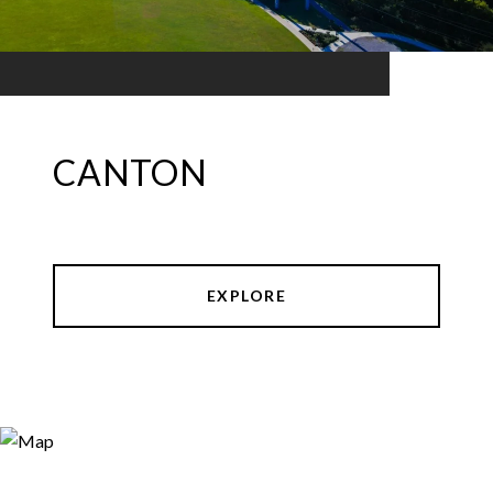
CANTON
EXPLORE