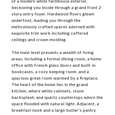
of a modern white farmhouse exterior,
beckoning you inside through a grand front 2-
story entry foyer. Hardwood floors gleam
underfoot, leading you through the
meticulously crafted spaces adorned with
exquisite trim work including coffered
ceilings and crown molding.
The main level presents a wealth of living
areas, including a formal dining room, a home
office with French glass doors and built-in
bookcases, a cozy keeping room, and a
spacious great room warmed by a fireplace.
The heart of the home lies in the grand
kitchen, where white cabinets, stone
backsplash, and quartz countertops adorn the
space flooded with natural light. Adjacent, a
breakfast nook and a large butler's pantry