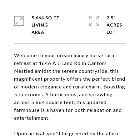
5,664 SQ.FT.
2.51
LIVING
ACRES
Welcome to your dream luxury horse farm
retreat at 1646 A J Land Rd in Canton!
Nestled amidst the serene countryside, this
magnificent property offers the perfect blend
of modern elegance and rural charm. Boasting
5 bedrooms, 5 bathrooms, and sprawling
across 5,664 square feet, this updated
farmhouse is a haven for both relaxation and
entertainment.
Upon arrival, you'll be greeted by the allure