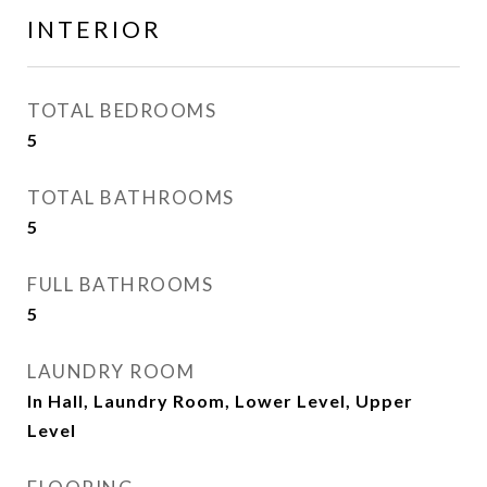
INTERIOR
TOTAL BEDROOMS
5
TOTAL BATHROOMS
5
FULL BATHROOMS
5
LAUNDRY ROOM
In Hall, Laundry Room, Lower Level, Upper
Level