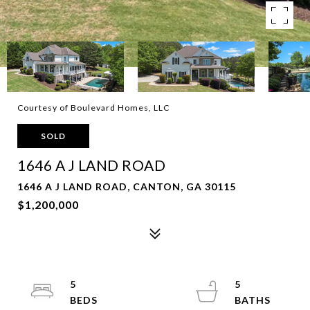
Courtesy of Boulevard Homes, LLC
SOLD
1646 A J LAND ROAD
1646 A J LAND ROAD, CANTON, GA 30115
$1,200,000
5
5