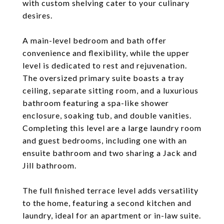
with custom shelving cater to your culinary
desires.
A main-level bedroom and bath offer
convenience and flexibility, while the upper
level is dedicated to rest and rejuvenation.
The oversized primary suite boasts a tray
ceiling, separate sitting room, and a luxurious
bathroom featuring a spa-like shower
enclosure, soaking tub, and double vanities.
Completing this level are a large laundry room
and guest bedrooms, including one with an
ensuite bathroom and two sharing a Jack and
Jill bathroom.
The full finished terrace level adds versatility
to the home, featuring a second kitchen and
laundry, ideal for an apartment or in-law suite.