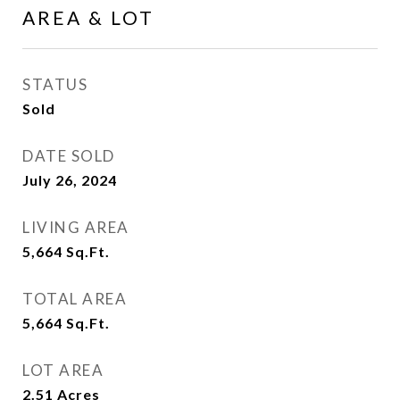
AREA & LOT
STATUS
Sold
DATE SOLD
July 26, 2024
LIVING AREA
5,664
Sq.Ft.
TOTAL AREA
5,664
Sq.Ft.
LOT AREA
2.51
Acres