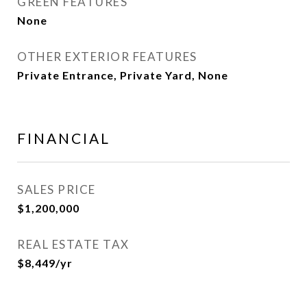
GREEN FEATURES
None
OTHER EXTERIOR FEATURES
Private Entrance, Private Yard, None
FINANCIAL
SALES PRICE
$1,200,000
REAL ESTATE TAX
$8,449/yr