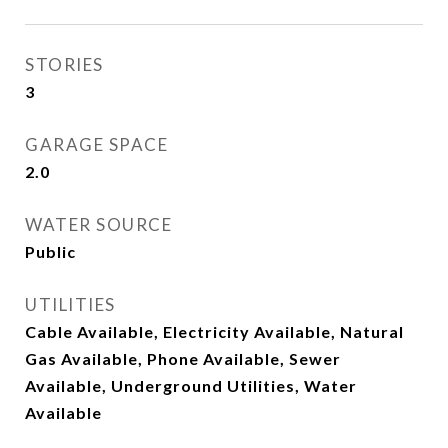
STORIES
3
GARAGE SPACE
2.0
WATER SOURCE
Public
UTILITIES
Cable Available, Electricity Available, Natural
Gas Available, Phone Available, Sewer
Available, Underground Utilities, Water
Available