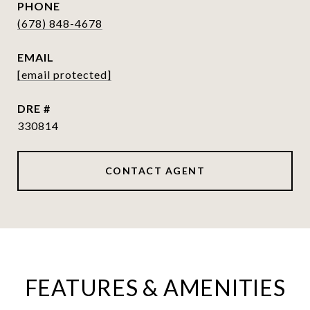
PHONE
(678) 848-4678
EMAIL
[email protected]
DRE #
330814
CONTACT AGENT
FEATURES & AMENITIES