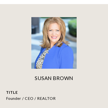
SUSAN BROWN
TITLE
Founder / CEO / REALTOR