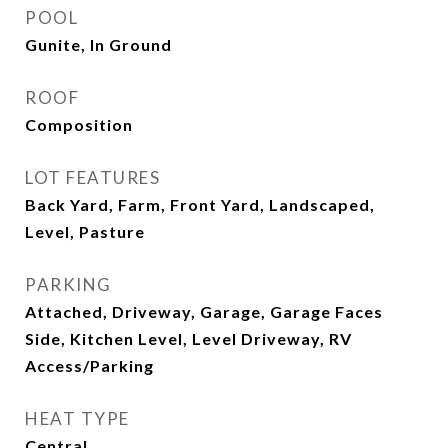
POOL
Gunite, In Ground
ROOF
Composition
LOT FEATURES
Back Yard, Farm, Front Yard, Landscaped,
Level, Pasture
PARKING
Attached, Driveway, Garage, Garage Faces
Side, Kitchen Level, Level Driveway, RV
Access/Parking
HEAT TYPE
Central