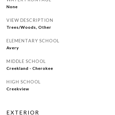
None
VIEW DESCRIPTION
Trees/Woods, Other
ELEMENTARY SCHOOL
Avery
MIDDLE SCHOOL
Creekland - Cherokee
HIGH SCHOOL
Creekview
EXTERIOR