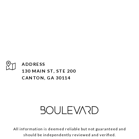
ADDRESS
130 MAIN ST, STE 200
CANTON, GA 30114
All information is deemed reliable but not guaranteed and
should be independently reviewed and verified.