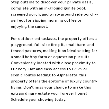
Step outside to discover your private oasis,
complete with an in-ground gunite pool,
screened porch, and wrap-around side porch--
perfect for sipping morning coffee or
enjoying the sunset.
For outdoor enthusiasts, the property offers a
playground, full-size fire pit, small barn, and
fenced pastures, making it an ideal setting for
a small hobby farm or equestrian pursuits.
Conveniently located with close proximity to
Hickory Flat and easy access to I-575 or
scenic routes leading to Alpharetta, this
property offers the epitome of luxury country
living. Don't miss your chance to make this
extraordinary estate your forever home!
Schedule your showing today.