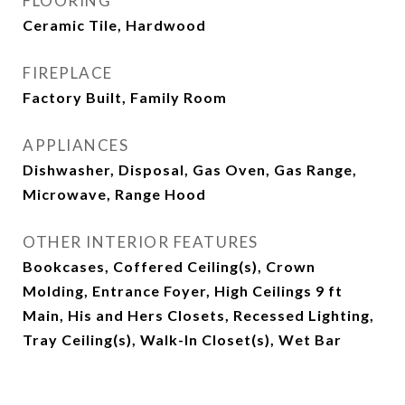
FLOORING
Ceramic Tile, Hardwood
FIREPLACE
Factory Built, Family Room
APPLIANCES
Dishwasher, Disposal, Gas Oven, Gas Range,
Microwave, Range Hood
OTHER INTERIOR FEATURES
Bookcases, Coffered Ceiling(s), Crown
Molding, Entrance Foyer, High Ceilings 9 ft
Main, His and Hers Closets, Recessed Lighting,
Tray Ceiling(s), Walk-In Closet(s), Wet Bar