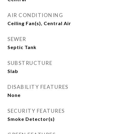
AIR CONDITIONING
Ceiling Fan(s), Central Air
SEWER
Septic Tank
SUBSTRUCTURE
Slab
DISABILITY FEATURES
None
SECURITY FEATURES
Smoke Detector(s)