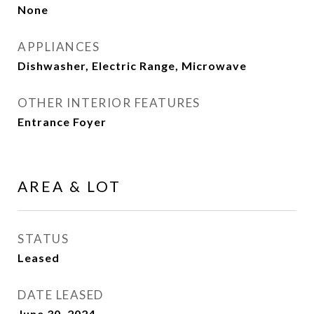
None
APPLIANCES
Dishwasher, Electric Range, Microwave
OTHER INTERIOR FEATURES
Entrance Foyer
AREA & LOT
STATUS
Leased
DATE LEASED
June 30, 2024