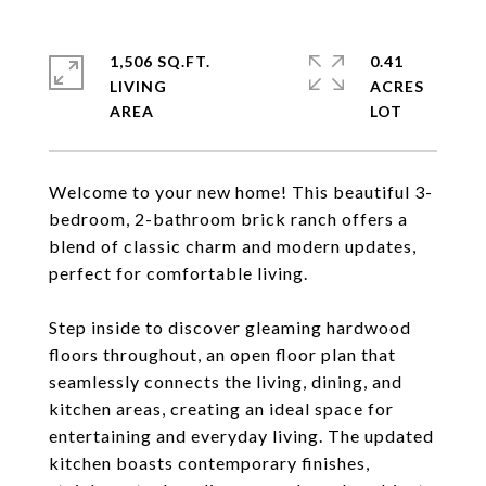
1,506 SQ.FT.
0.41
LIVING
ACRES
Welcome to your new home! This beautiful 3-
bedroom, 2-bathroom brick ranch offers a
blend of classic charm and modern updates,
perfect for comfortable living.
Step inside to discover gleaming hardwood
floors throughout, an open floor plan that
seamlessly connects the living, dining, and
kitchen areas, creating an ideal space for
entertaining and everyday living. The updated
kitchen boasts contemporary finishes,