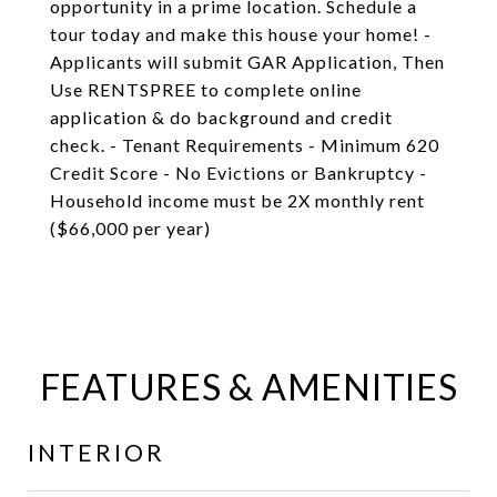
opportunity in a prime location. Schedule a
tour today and make this house your home! -
Applicants will submit GAR Application, Then
Use RENTSPREE to complete online
application & do background and credit
check. - Tenant Requirements - Minimum 620
Credit Score - No Evictions or Bankruptcy -
Household income must be 2X monthly rent
($66,000 per year)
FEATURES & AMENITIES
INTERIOR