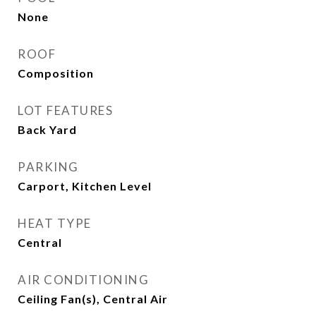
None
ROOF
Composition
LOT FEATURES
Back Yard
PARKING
Carport, Kitchen Level
HEAT TYPE
Central
AIR CONDITIONING
Ceiling Fan(s), Central Air