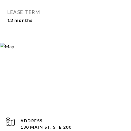
LEASE TERM
12 months
ADDRESS
130 MAIN ST, STE 200