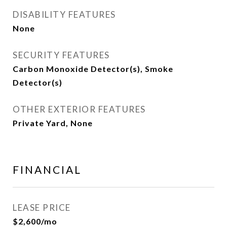
DISABILITY FEATURES
None
SECURITY FEATURES
Carbon Monoxide Detector(s), Smoke
Detector(s)
OTHER EXTERIOR FEATURES
Private Yard, None
FINANCIAL
LEASE PRICE
$2,600/mo