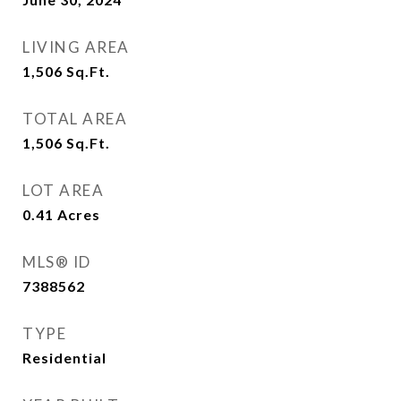
LIVING AREA
1,506
Sq.Ft.
TOTAL AREA
1,506
Sq.Ft.
LOT AREA
0.41
Acres
MLS® ID
7388562
TYPE
Residential