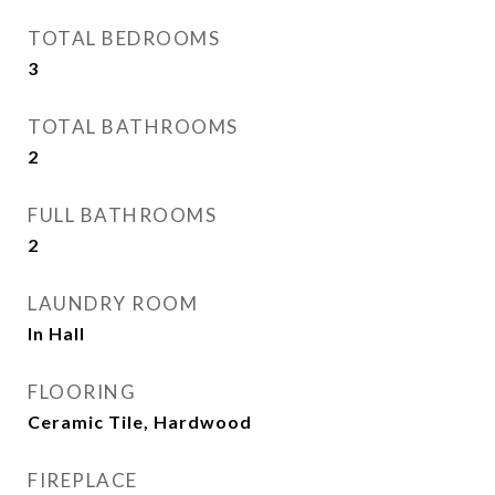
TOTAL BEDROOMS
3
TOTAL BATHROOMS
2
FULL BATHROOMS
2
LAUNDRY ROOM
In Hall
FLOORING
Ceramic Tile, Hardwood
FIREPLACE