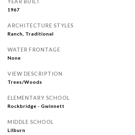
YEAR BUILT
1967
ARCHITECTURE STYLES
Ranch, Traditional
WATER FRONTAGE
None
VIEW DESCRIPTION
Trees/Woods
ELEMENTARY SCHOOL
Rockbridge - Gwinnett
MIDDLE SCHOOL
Lilburn