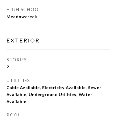
HIGH SCHOOL
Meadowcreek
EXTERIOR
STORIES
2
UTILITIES
Cable Available, Electricity Available, Sewer
Available, Underground Utilities, Water
Available
POOL