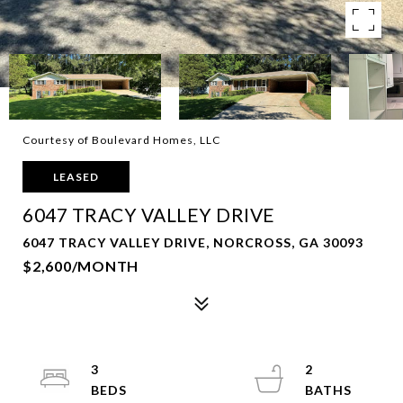
Courtesy of Boulevard Homes, LLC
LEASED
6047 TRACY VALLEY DRIVE
6047 TRACY VALLEY DRIVE, NORCROSS, GA 30093
$2,600/MONTH
3
2