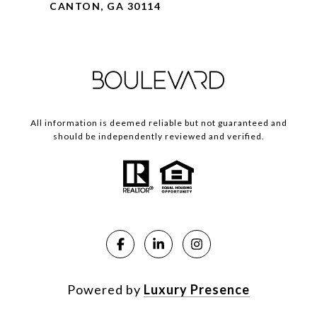
CANTON, GA 30114
All information is deemed reliable but not guaranteed and
should be independently reviewed and verified.
Powered by
Luxury Presence