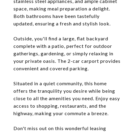
stainless steel appliances, and ample cabinet
space, making meal preparation a delight.
Both bathrooms have been tastefully
updated, ensuring a fresh and stylish look.
Outside, you'll find a large, flat backyard
complete with a patio, perfect for outdoor
gatherings, gardening, or simply relaxing in
your private oasis. The 2-car carport provides
convenient and covered parking.
Situated in a quiet community, this home
offers the tranquility you desire while being
close to all the amenities you need. Enjoy easy
access to shopping, restaurants, and the
highway, making your commute a breeze.
Don't miss out on this wonderful leasing